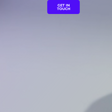
GET IN
TOUCH