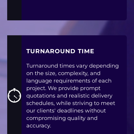
TURNAROUND TIME
Turnaround times vary depending
on the size, complexity, and
language requirements of each
project. We provide prompt
quotations and realistic delivery
schedules, while striving to meet
our clients' deadlines without
compromising quality and
accuracy.