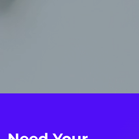
Need Your