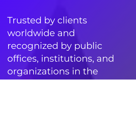
Trusted by clients
worldwide and
recognized by public
offices, institutions, and
organizations in the
Philippines, Germany,
Austria, Switzerland, the
United States, and the
United Kingdom.