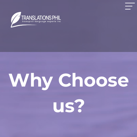
Why Choose
us?