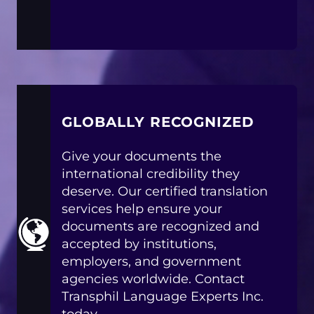
GLOBALLY RECOGNIZED
Give your documents the
international credibility they
deserve. Our certified translation
services help ensure your
documents are recognized and
accepted by institutions,
employers, and government
agencies worldwide. Contact
Transphil Language Experts Inc.