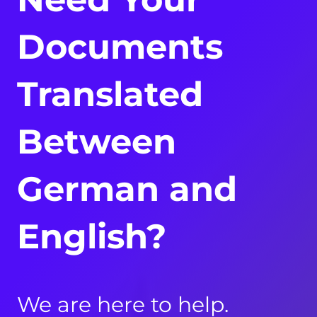
Documents
Translated
Between
German and
English?
We are here to help.