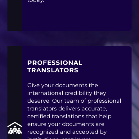
today.
PROFESSIONAL
TRANSLATORS
Give your documents the
international credibility they
deserve. Our team of professional
translators delivers accurate,
certified translations that help
ensure your documents are
recognized and accepted by