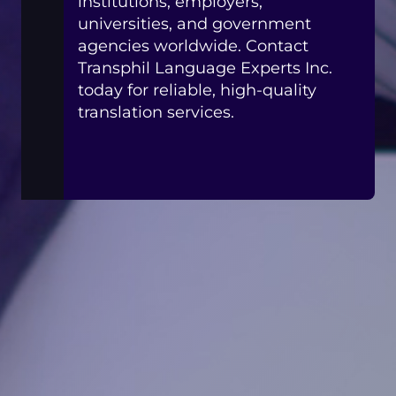
institutions, employers,
universities, and government
agencies worldwide. Contact
Transphil Language Experts Inc.
today for reliable, high-quality
translation services.