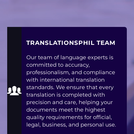
TRANSLATIONSPHIL TEAM
Our team of language experts is
committed to accuracy,
professionalism, and compliance
with international translation
standards. We ensure that every
translation is completed with
precision and care, helping your
documents meet the highest
quality requirements for official,
legal, business, and personal use.